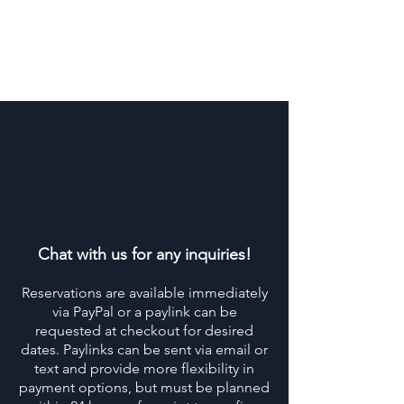
Chat with us for any inquiries!
Reservations are available immediately
via PayPal or a paylink can be
requested at checkout for desired
dates. Paylinks can be sent via email or
text and provide more flexibility in
payment options, but must be planned