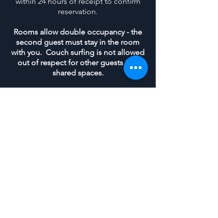
within 24 hours of receipt to confirm
reservation.
Rooms allow double occupancy - the
second guest must stay in the room
with you. Couch surfing is not allowed
out of respect for other guests and
shared spaces.
Guests are expected to maintain
cleanliness in shared spaces during
their stay. Tidy the bathroom, do
dishes immediately, keep kitchen
clean, keep dining and lounging areas
clean and tidy of personal items.
We'll be in touch the day before your arrival to go
over address, parking and check-in details
If the basement apartment is full for your
desired stay, or your group needs more than
two beds, check out the
VIP Rooms
and
reach out to us through the
Contact Form
to